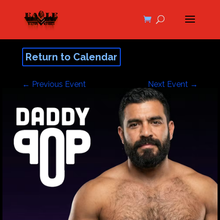
Return to Calendar
←
Previous Event
Next Event
→