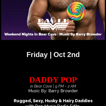
Friday | Oct 2nd
DADDY POP
in Bear Cave
| 9 PM – 2 AM
Music By: Barry Browder
Rugged, Sexy, Husky & Hairy Daddies