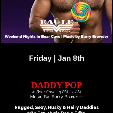
Friday | Jan 8th
DADDY POP
in Bear Cave
| 9 PM – 2 AM
Music By: Barry Browder
Rugged, Sexy, Husky & Hairy Daddies