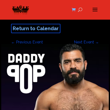
Return to Calendar
←
Previous Event
Next Event
→