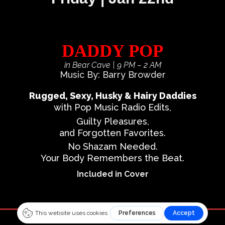
DADDY POP
in Bear Cave
| 9 PM – 2 AM
Music By: Barry Browder
Rugged, Sexy, Husky & Hairy Daddies
with Pop Music Radio Edits,
Guilty Pleasures,
and Forgotten Favorites.
No Shazam Needed.
Your Body Remembers the Beat.
Included in Cover