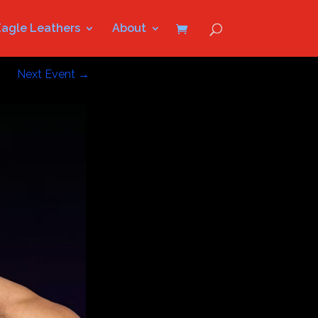
Eagle Leathers
About
Next Event
→