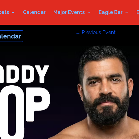
kets
Calendar
Major Events
Eagle Bar
←
Previous Event
alendar