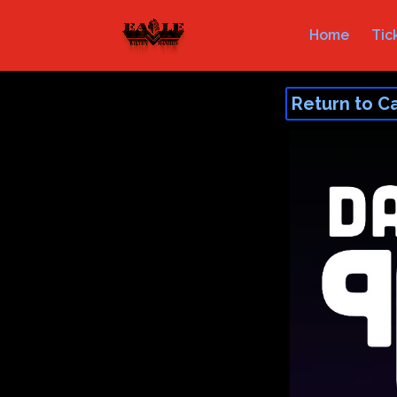
Home
Tic
Return to C