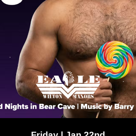
Friday | Jan 22nd