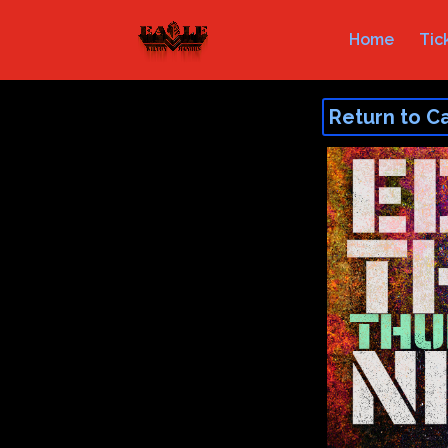
Home
Tic
Return to C