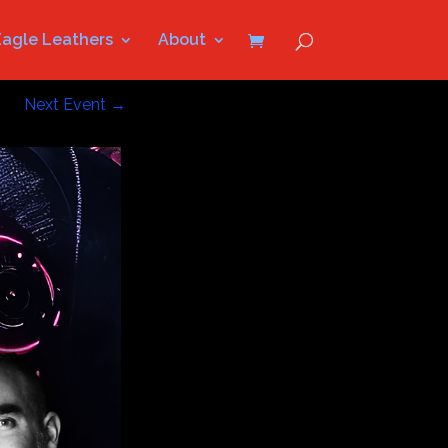
Eagle Leathers
About
Next Event
→