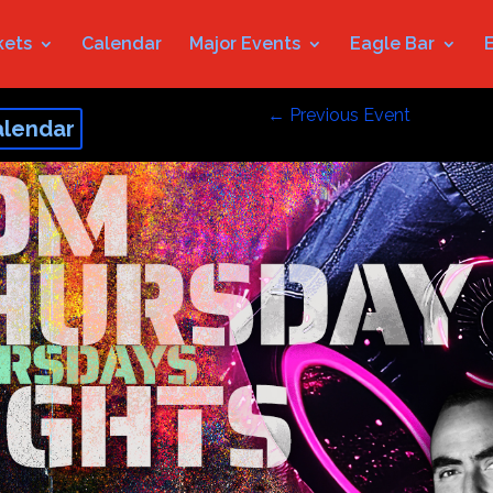
kets
Calendar
Major Events
Eagle Bar
←
Previous Event
alendar