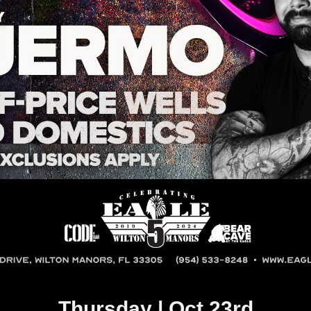
Thursday | Oct 23rd