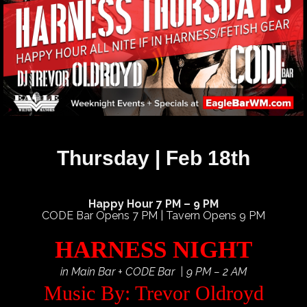
Thursday | Feb 18th
Happy Hour 7 PM – 9 PM
CODE Bar Opens 7 PM | Tavern Opens 9 PM
HARNESS NIGHT
in Main Bar + CODE Bar | 9 PM – 2 AM
Music By: Trevor Oldroyd