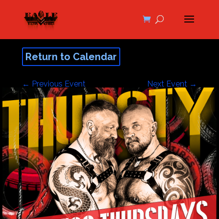
Return to Calendar
←
Previous Event
Next Event
→