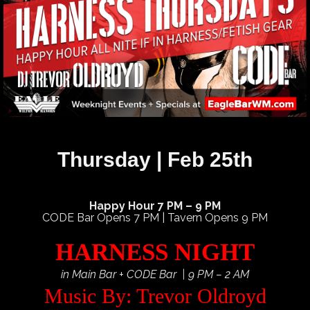
Thursday | Feb 25th
Happy Hour 7 PM – 9 PM
CODE Bar Opens 7 PM | Tavern Opens 9 PM
HARNESS NIGHT
in Main Bar + CODE Bar | 9 PM – 2 AM
Music By: Trevor Oldroyd