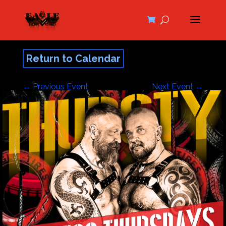
Return to Calendar
←
Previous Event
Next Event
→