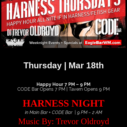
Thursday | Mar 18th
Happy Hour 7 PM – 9 PM
CODE Bar Opens 7 PM | Tavern Opens 9 PM
HARNESS NIGHT
in Main Bar + CODE Bar | 9 PM – 2 AM
Music By: Trevor Oldroyd