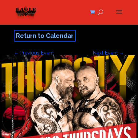
Return to Calendar
←
Previous Event
Next Event
→