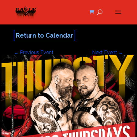
Return to Calendar
←
Previous Event
Next Event
→