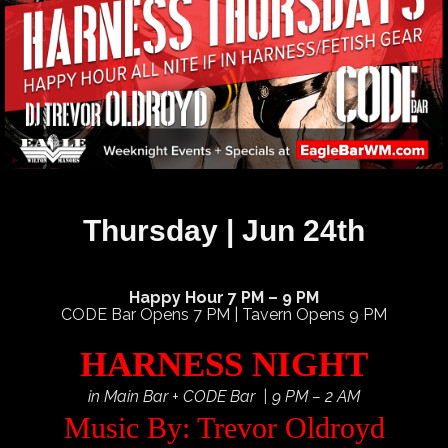
Thursday | Jun 24th
Happy Hour 7 PM – 9 PM
CODE Bar Opens 7 PM | Tavern Opens 9 PM
HARNESS NIGHT
in Main Bar + CODE Bar | 9 PM – 2 AM
Music By: Trevor Oldroyd