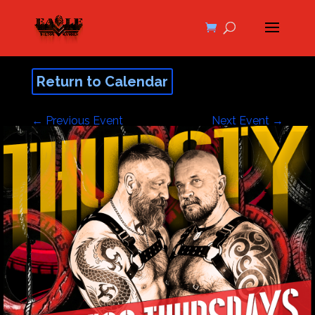
Return to Calendar
←
Previous Event
Next Event
→