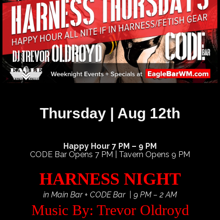
Thursday | Aug 12th
Happy Hour 7 PM – 9 PM
CODE Bar Opens 7 PM | Tavern Opens 9 PM
HARNESS NIGHT
in Main Bar + CODE Bar | 9 PM – 2 AM
Music By: Trevor Oldroyd