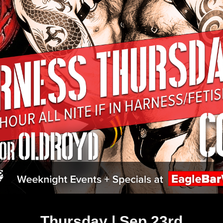
Thursday | Sep 23rd