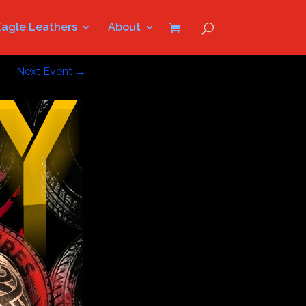
Eagle Leathers
About
Next Event
→