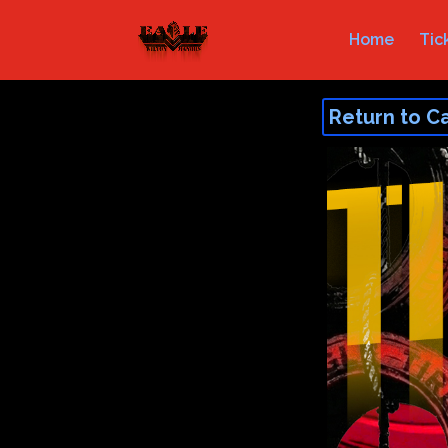
Home
Tic
Return to C