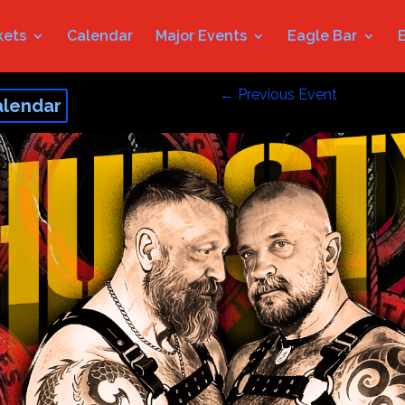
kets
Calendar
Major Events
Eagle Bar
←
Previous Event
alendar