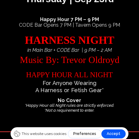
Happy Hour 7 PM – 9 PM
CODE Bar Opens 7 PM | Tavern Opens 9 PM
HARNESS NIGHT
in Main Bar + CODE Bar | 9 PM – 2 AM
Music By: Trevor Oldroyd
HAPPY HOUR ALL NIGHT
For Anyone Wearing
A Harness or Fetish Gear*
No Cover
*Happy Hour all Night rules are strictly enforced.
*Not a requirement to enter.