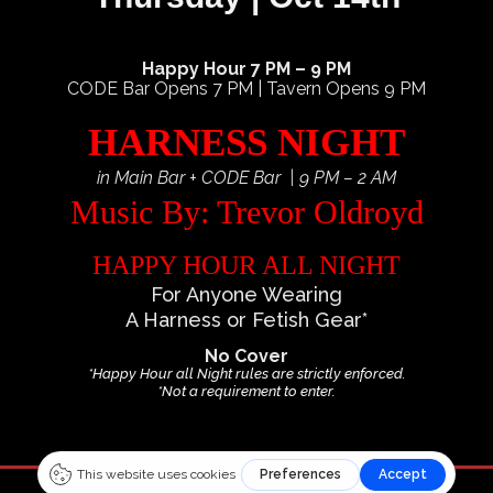
Happy Hour 7 PM – 9 PM
CODE Bar Opens 7 PM | Tavern Opens 9 PM
HARNESS NIGHT
in Main Bar + CODE Bar | 9 PM – 2 AM
Music By: Trevor Oldroyd
HAPPY HOUR ALL NIGHT
For Anyone Wearing
A Harness or Fetish Gear*
No Cover
*Happy Hour all Night rules are strictly enforced.
*Not a requirement to enter.