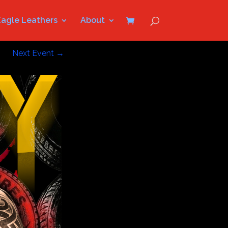
Eagle Leathers
About
Next Event
→