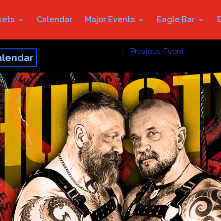
kets
Calendar
Major Events
Eagle Bar
←
Previous Event
alendar