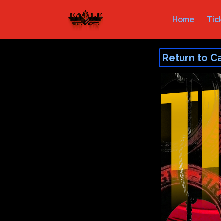
Home
Tic
Return to C