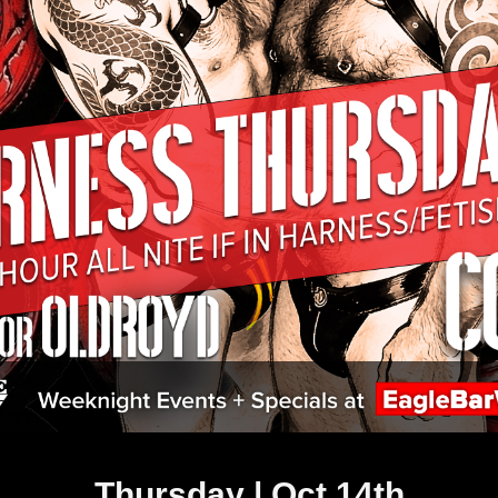
Thursday | Oct 14th