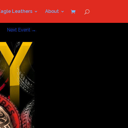
Eagle Leathers
About
Next Event
→