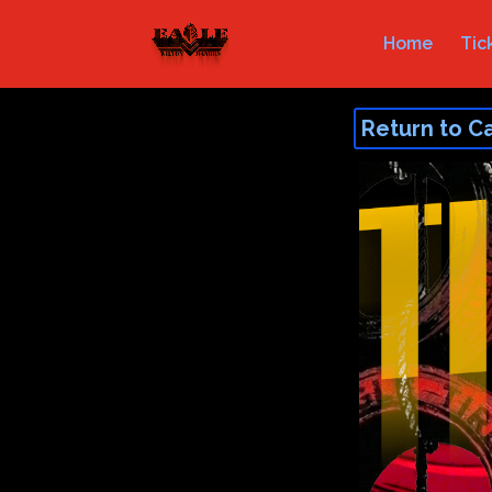
Home
Tic
Return to C