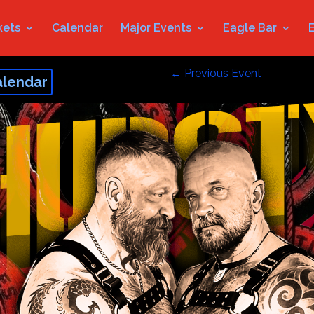
kets
Calendar
Major Events
Eagle Bar
←
Previous Event
alendar