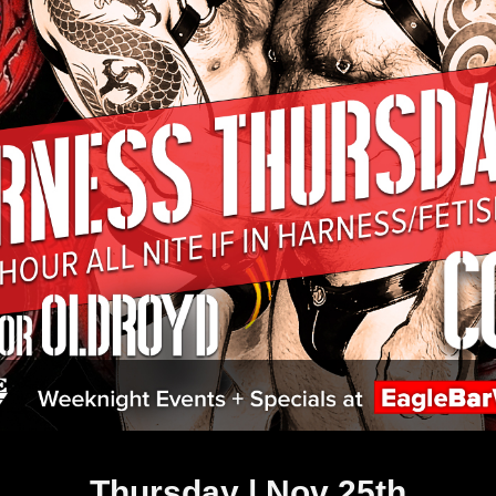
Thursday | Nov 25th