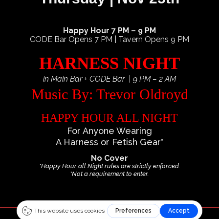
Happy Hour 7 PM – 9 PM
CODE Bar Opens 7 PM | Tavern Opens 9 PM
HARNESS NIGHT
in Main Bar + CODE Bar | 9 PM – 2 AM
Music By: Trevor Oldroyd
HAPPY HOUR ALL NIGHT
For Anyone Wearing
A Harness or Fetish Gear*
No Cover
*Happy Hour all Night rules are strictly enforced.
*Not a requirement to enter.