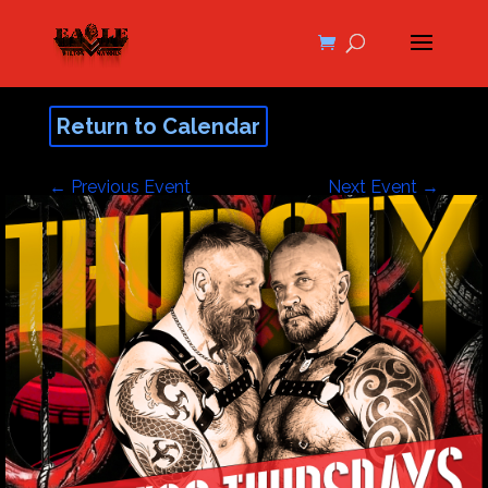
Return to Calendar
←
Previous Event
Next Event
→