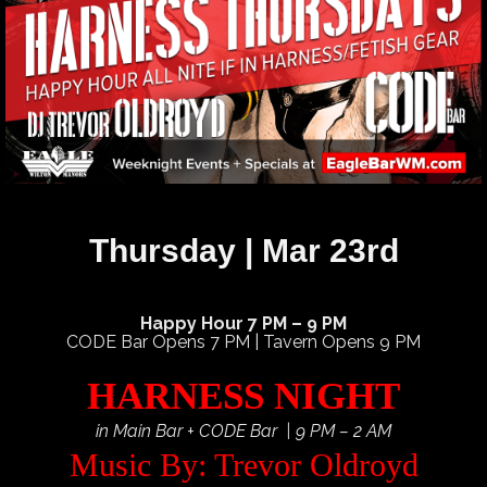
Thursday | Mar 23rd
Happy Hour 7 PM – 9 PM
CODE Bar Opens 7 PM | Tavern Opens 9 PM
HARNESS NIGHT
in Main Bar + CODE Bar | 9 PM – 2 AM
Music By: Trevor Oldroyd