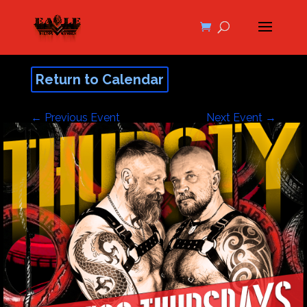
Return to Calendar
←
Previous Event
Next Event
→