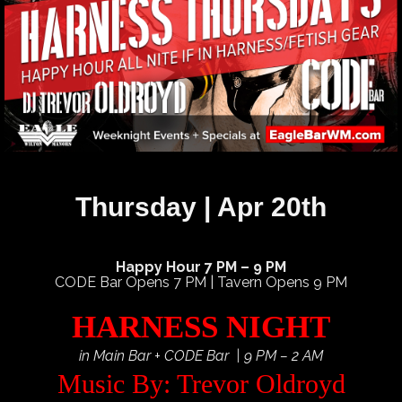
Thursday | Apr 20th
Happy Hour 7 PM – 9 PM
CODE Bar Opens 7 PM | Tavern Opens 9 PM
HARNESS NIGHT
in Main Bar + CODE Bar | 9 PM – 2 AM
Music By: Trevor Oldroyd