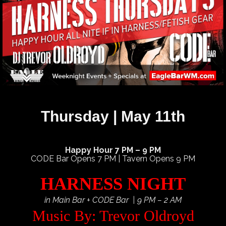
Thursday | May 11th
Happy Hour 7 PM – 9 PM
CODE Bar Opens 7 PM | Tavern Opens 9 PM
HARNESS NIGHT
in Main Bar + CODE Bar | 9 PM – 2 AM
Music By: Trevor Oldroyd