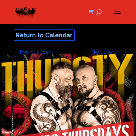
Return to Calendar
←
Previous Event
Next Event
→