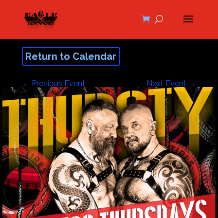
Return to Calendar
←
Previous Event
Next Event
→