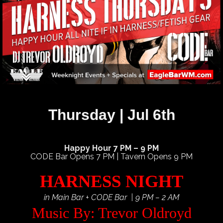
Thursday | Jul 6th
Happy Hour 7 PM – 9 PM
CODE Bar Opens 7 PM | Tavern Opens 9 PM
HARNESS NIGHT
in Main Bar + CODE Bar | 9 PM – 2 AM
Music By: Trevor Oldroyd