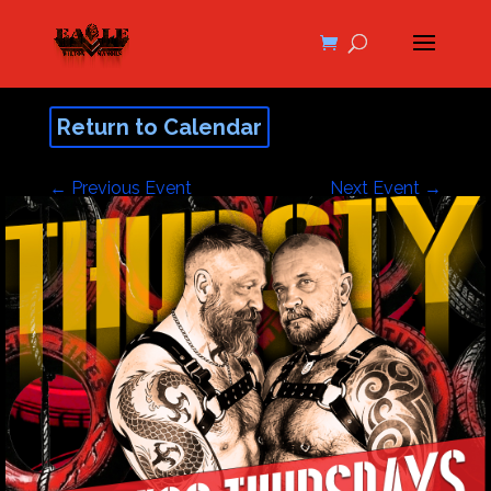
Return to Calendar
←
Previous Event
Next Event
→