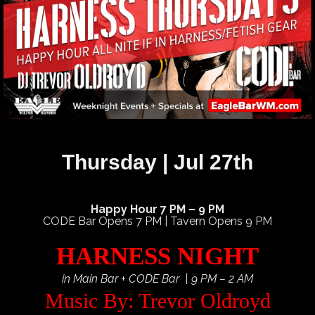
Thursday | Jul 27th
Happy Hour 7 PM – 9 PM
CODE Bar Opens 7 PM | Tavern Opens 9 PM
HARNESS NIGHT
in Main Bar + CODE Bar | 9 PM – 2 AM
Music By: Trevor Oldroyd