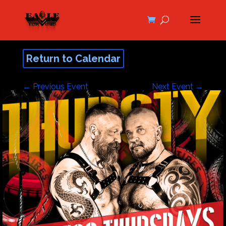
Return to Calendar
←
Previous Event
Next Event
→