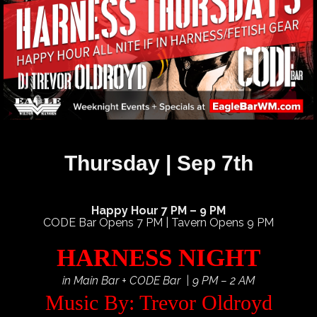
Thursday | Sep 7th
Happy Hour 7 PM – 9 PM
CODE Bar Opens 7 PM | Tavern Opens 9 PM
HARNESS NIGHT
in Main Bar + CODE Bar | 9 PM – 2 AM
Music By: Trevor Oldroyd