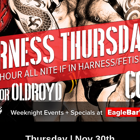
Thursday | Nov 30th