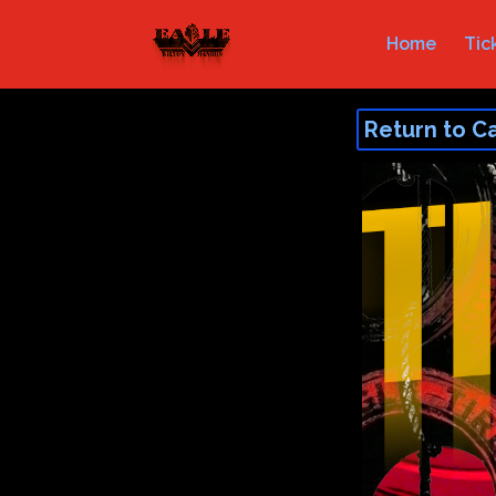
Home
Tic
Return to C