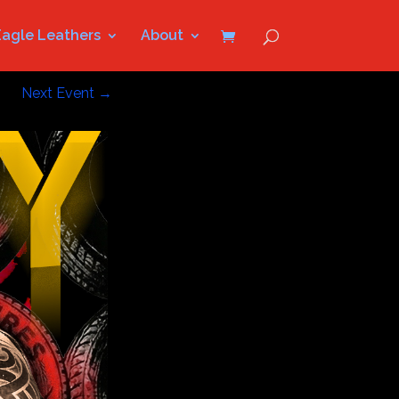
Eagle Leathers
About
Next Event
→