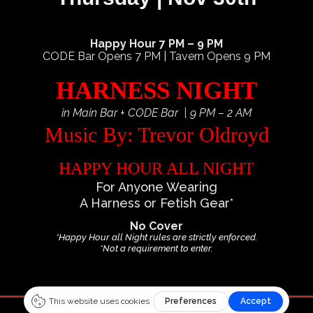
Happy Hour 7 PM – 9 PM
CODE Bar Opens 7 PM | Tavern Opens 9 PM
HARNESS NIGHT
in Main Bar + CODE Bar | 9 PM – 2 AM
Music By: Trevor Oldroyd
HAPPY HOUR ALL NIGHT
For Anyone Wearing
A Harness or Fetish Gear*
No Cover
*Happy Hour all Night rules are strictly enforced.
*Not a requirement to enter.