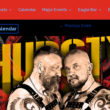
kets
Calendar
Major Events
Eagle Bar
←
Previous Event
alendar