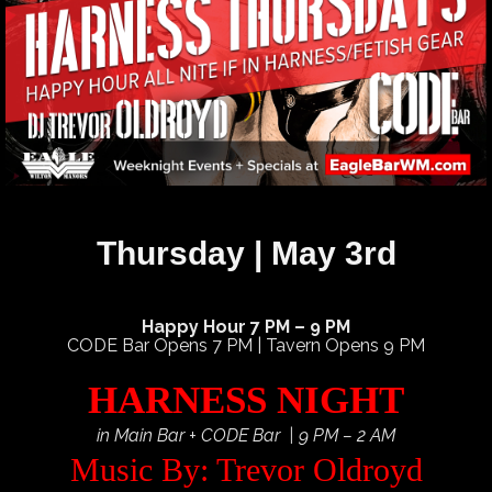
Thursday | May 3rd
Happy Hour 7 PM – 9 PM
CODE Bar Opens 7 PM | Tavern Opens 9 PM
HARNESS NIGHT
in Main Bar + CODE Bar | 9 PM – 2 AM
Music By: Trevor Oldroyd