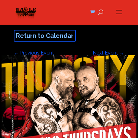
Return to Calendar
←
Previous Event
Next Event
→