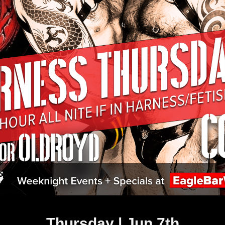
Thursday | Jun 7th