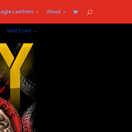
Eagle Leathers
About
Next Event
→