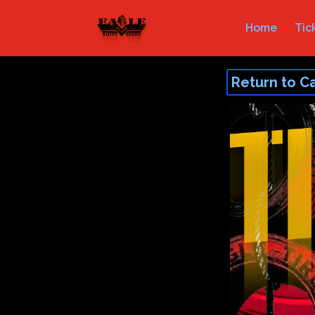
Home
Tic
Return to C