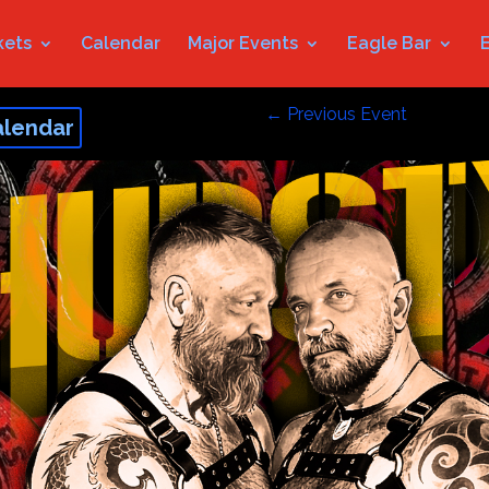
kets
Calendar
Major Events
Eagle Bar
←
Previous Event
alendar