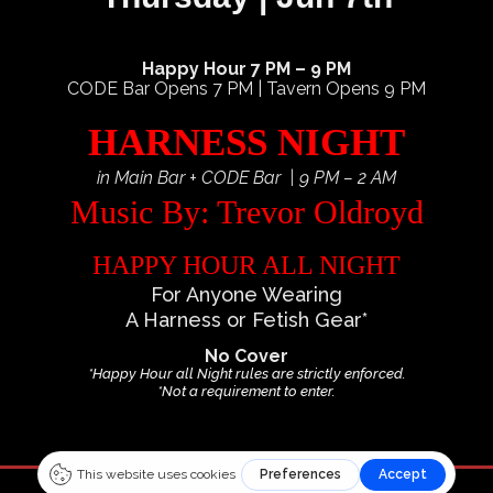
Happy Hour 7 PM – 9 PM
CODE Bar Opens 7 PM | Tavern Opens 9 PM
HARNESS NIGHT
in Main Bar + CODE Bar | 9 PM – 2 AM
Music By: Trevor Oldroyd
HAPPY HOUR ALL NIGHT
For Anyone Wearing
A Harness or Fetish Gear*
No Cover
*Happy Hour all Night rules are strictly enforced.
*Not a requirement to enter.