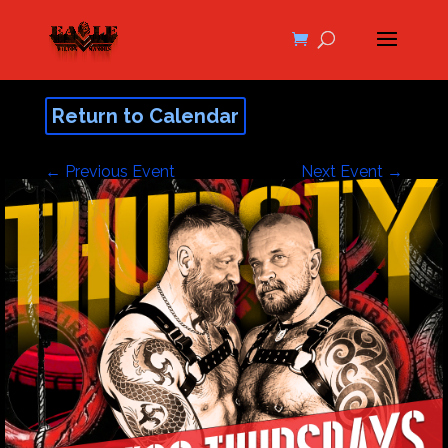
Return to Calendar
←
Previous Event
Next Event
→