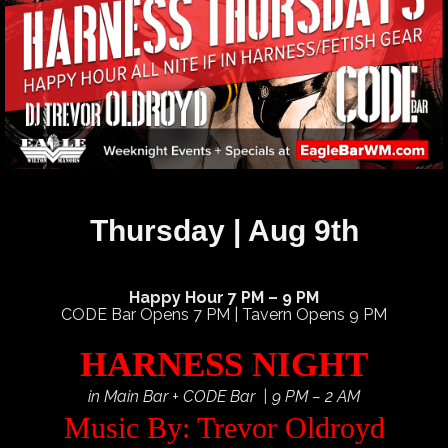
Thursday | Aug 9th
Happy Hour 7 PM – 9 PM
CODE Bar Opens 7 PM | Tavern Opens 9 PM
HARNESS NIGHT
in Main Bar + CODE Bar | 9 PM – 2 AM
Music By: Trevor Oldroyd