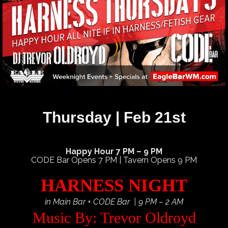
Thursday | Feb 21st
Happy Hour 7 PM – 9 PM
CODE Bar Opens 7 PM | Tavern Opens 9 PM
HARNESS NIGHT
in Main Bar + CODE Bar | 9 PM – 2 AM
Music By: Trevor Oldroyd