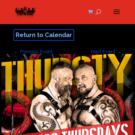
Return to Calendar
←
Previous Event
Next Event
→