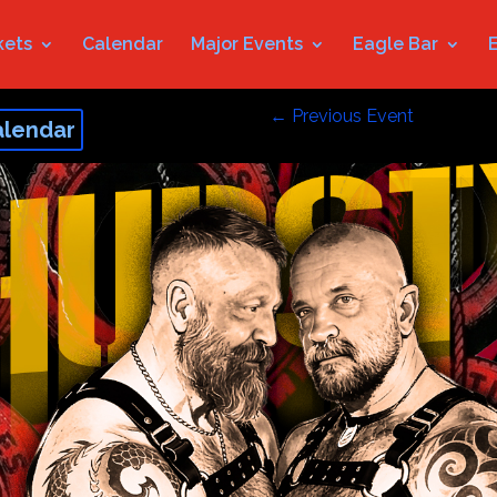
kets
Calendar
Major Events
Eagle Bar
←
Previous Event
alendar