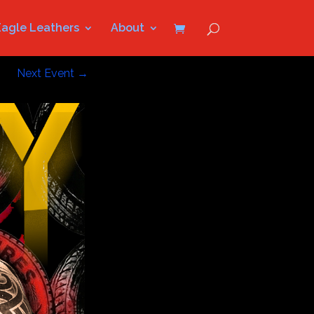
Eagle Leathers
About
Next Event
→