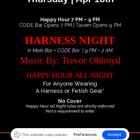
Happy Hour 7 PM – 9 PM
CODE Bar Opens 7 PM | Tavern Opens 9 PM
HARNESS NIGHT
in Main Bar + CODE Bar | 9 PM – 2 AM
Music By: Trevor Oldroyd
HAPPY HOUR ALL NIGHT
For Anyone Wearing
A Harness or Fetish Gear*
No Cover
*Happy Hour all Night rules are strictly enforced.
*Not a requirement to enter.