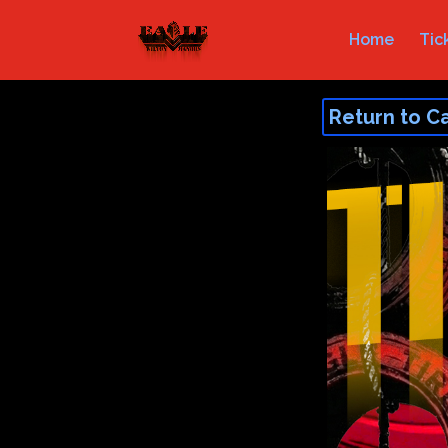
Home
Tic
Return to C