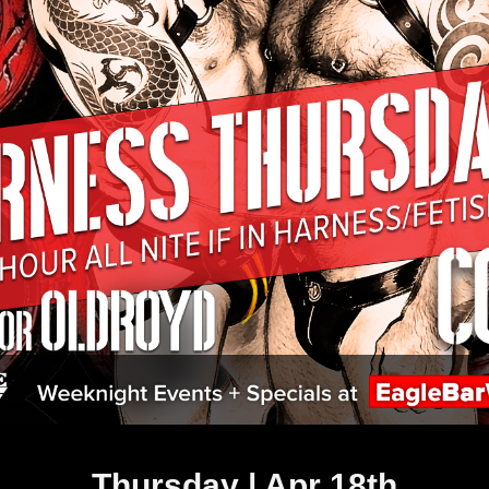
Thursday | Apr 18th