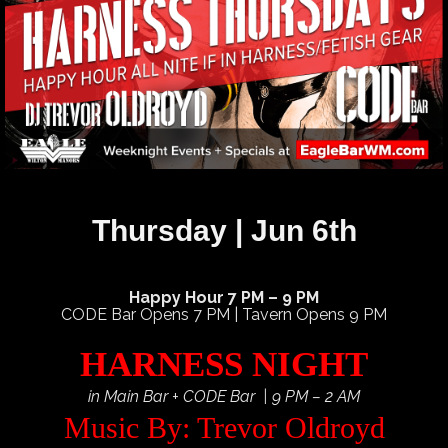
Thursday | Jun 6th
Happy Hour 7 PM – 9 PM
CODE Bar Opens 7 PM | Tavern Opens 9 PM
HARNESS NIGHT
in Main Bar + CODE Bar | 9 PM – 2 AM
Music By: Trevor Oldroyd