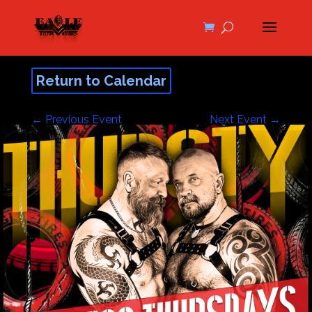
Return to Calendar
←
Previous Event
Next Event
→