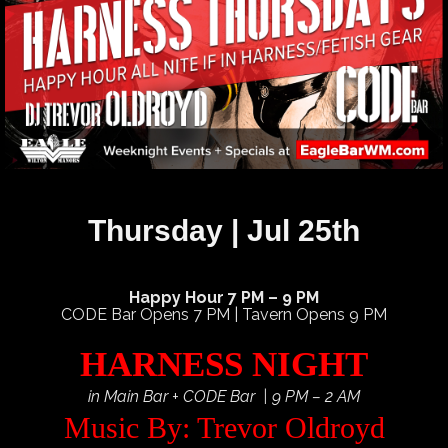
Thursday | Jul 25th
Happy Hour 7 PM – 9 PM
CODE Bar Opens 7 PM | Tavern Opens 9 PM
HARNESS NIGHT
in Main Bar + CODE Bar | 9 PM – 2 AM
Music By: Trevor Oldroyd