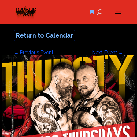
Return to Calendar
←
Previous Event
Next Event
→