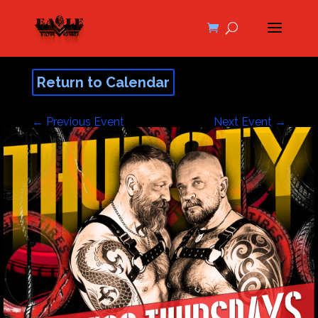
Return to Calendar
←
Previous Event
Next Event
→