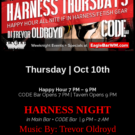
Thursday | Oct 10th
Happy Hour 7 PM – 9 PM
CODE Bar Opens 7 PM | Tavern Opens 9 PM
HARNESS NIGHT
in Main Bar + CODE Bar | 9 PM – 2 AM
Music By: Trevor Oldroyd