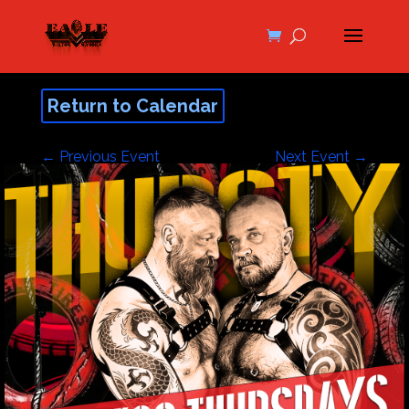
Return to Calendar
←
Previous Event
Next Event
→