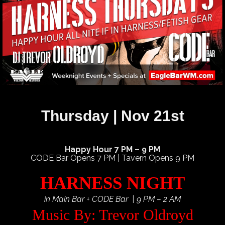
Thursday | Nov 21st
Happy Hour 7 PM – 9 PM
CODE Bar Opens 7 PM | Tavern Opens 9 PM
HARNESS NIGHT
in Main Bar + CODE Bar | 9 PM – 2 AM
Music By: Trevor Oldroyd