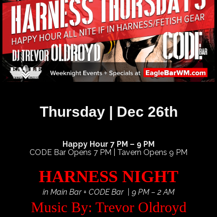
Thursday | Dec 26th
Happy Hour 7 PM – 9 PM
CODE Bar Opens 7 PM | Tavern Opens 9 PM
HARNESS NIGHT
in Main Bar + CODE Bar | 9 PM – 2 AM
Music By: Trevor Oldroyd