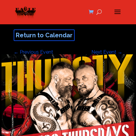
Return to Calendar
←
Previous Event
Next Event
→