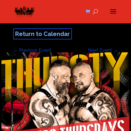
Return to Calendar
←
Previous Event
Next Event
→