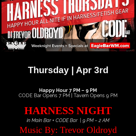
Thursday | Apr 3rd
Happy Hour 7 PM – 9 PM
CODE Bar Opens 7 PM | Tavern Opens 9 PM
HARNESS NIGHT
in Main Bar + CODE Bar | 9 PM – 2 AM
Music By: Trevor Oldroyd