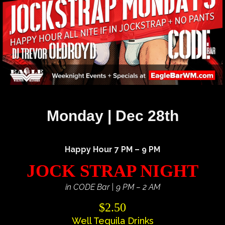
Monday | Dec 28th
Happy Hour 7 PM – 9 PM
JOCK STRAP NIGHT
in CODE Bar | 9 PM – 2 AM
$2.50
Well Tequila Drinks