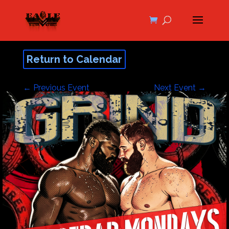
Return to Calendar
←
Previous Event
Next Event
→