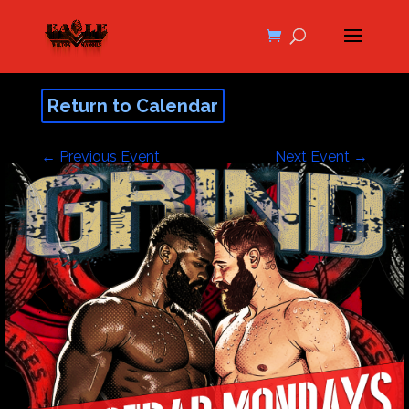
Return to Calendar
←
Previous Event
Next Event
→