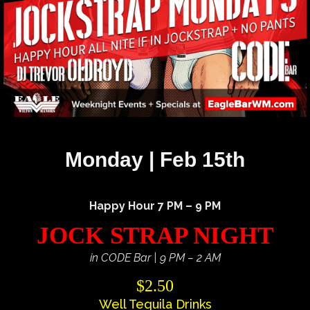
Monday | Feb 15th
Happy Hour 7 PM – 9 PM
JOCK STRAP NIGHT
in CODE Bar | 9 PM – 2 AM
$2.50
Well Tequila Drinks