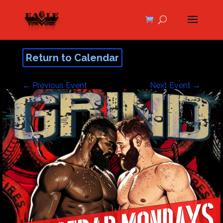
Return to Calendar
←
Previous Event
Next Event
→