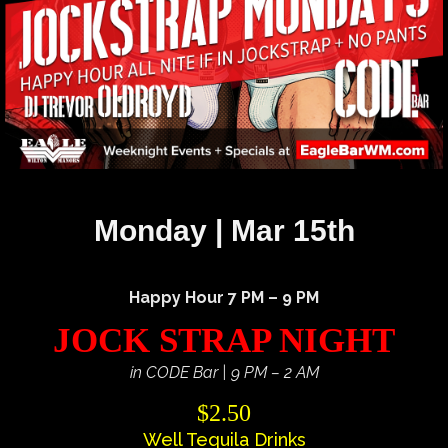
Monday | Mar 15th
Happy Hour 7 PM – 9 PM
JOCK STRAP NIGHT
in CODE Bar | 9 PM – 2 AM
$2.50
Well Tequila Drinks