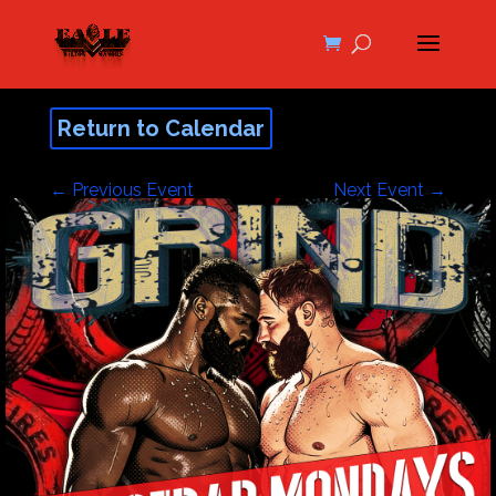
Return to Calendar
←
Previous Event
Next Event
→