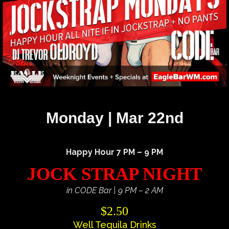
Monday | Mar 22nd
Happy Hour 7 PM – 9 PM
JOCK STRAP NIGHT
in CODE Bar | 9 PM – 2 AM
$2.50
Well Tequila Drinks