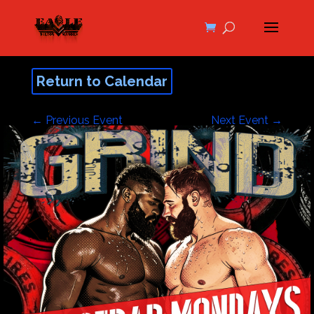
Return to Calendar
←
Previous Event
Next Event
→