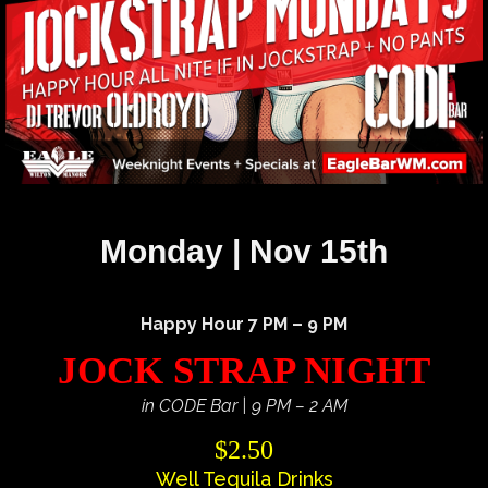
Monday | Nov 15th
Happy Hour 7 PM – 9 PM
JOCK STRAP NIGHT
in CODE Bar | 9 PM – 2 AM
$2.50
Well Tequila Drinks