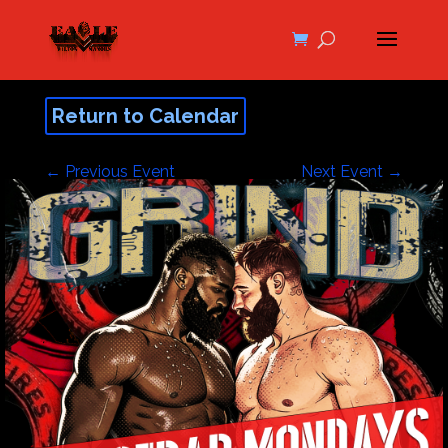
Return to Calendar
←
Previous Event
Next Event
→