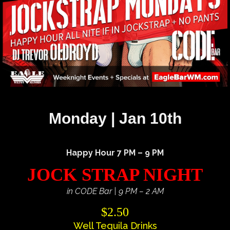
Monday | Jan 10th
Happy Hour 7 PM – 9 PM
JOCK STRAP NIGHT
in CODE Bar | 9 PM – 2 AM
$2.50
Well Tequila Drinks