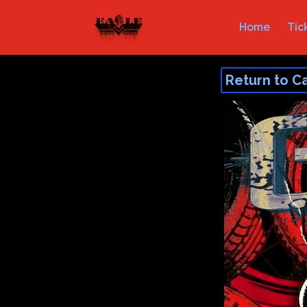
Home
Tic
Return to C