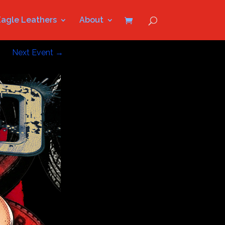
Eagle Leathers
About
Next Event
→