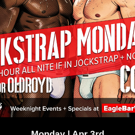
Monday | Apr 3rd