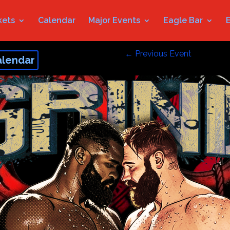
kets
Calendar
Major Events
Eagle Bar
←
Previous Event
alendar