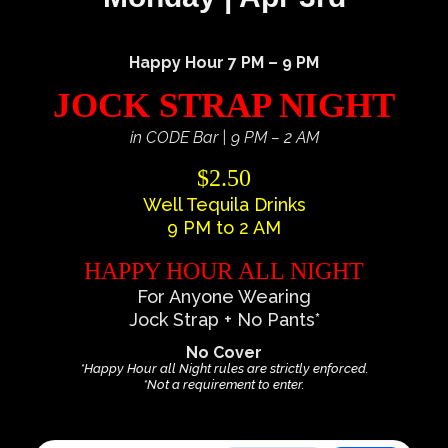
Happy Hour 7 PM – 9 PM
JOCK STRAP NIGHT
in CODE Bar | 9 PM – 2 AM
$2.50
Well Tequila Drinks
9 PM to 2 AM
HAPPY HOUR ALL NIGHT
For Anyone Wearing
Jock Strap + No Pants*
No Cover
*Happy Hour all Night rules are strictly enforced.
*Not a requirement to enter.