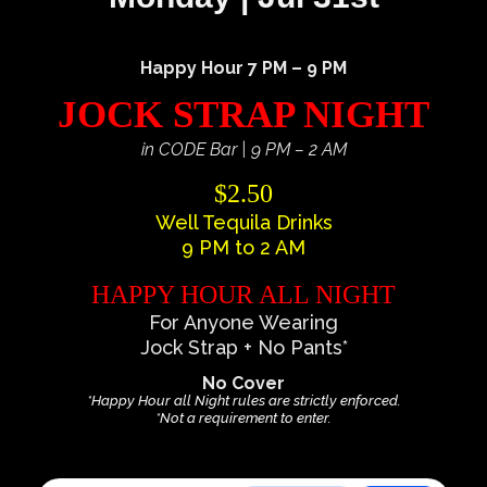
Happy Hour 7 PM – 9 PM
JOCK STRAP NIGHT
in CODE Bar | 9 PM – 2 AM
$2.50
Well Tequila Drinks
9 PM to 2 AM
HAPPY HOUR ALL NIGHT
For Anyone Wearing
Jock Strap + No Pants*
No Cover
*Happy Hour all Night rules are strictly enforced.
*Not a requirement to enter.