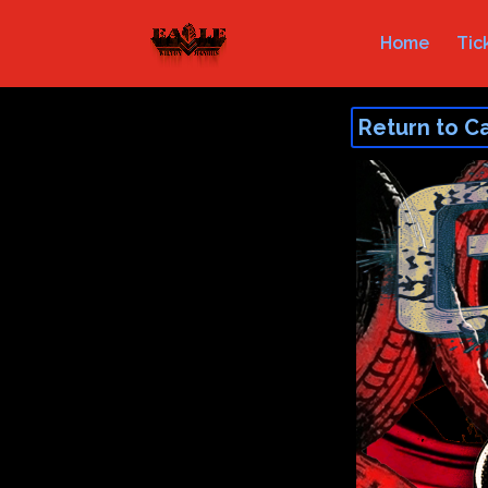
Home
Tic
Return to C