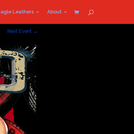
Eagle Leathers
About
Next Event
→