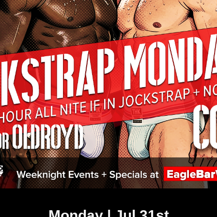
Monday | Jul 31st