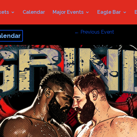
kets
Calendar
Major Events
Eagle Bar
←
Previous Event
alendar