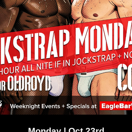
Monday | Oct 23rd