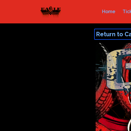
Home
Tic
Return to C