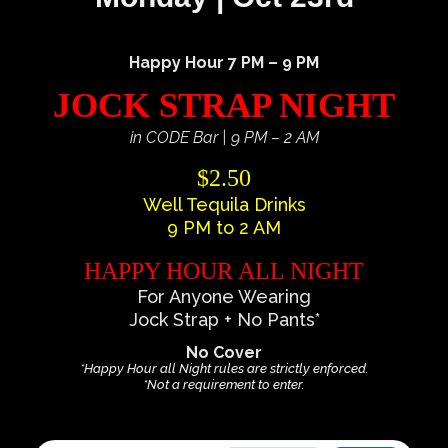
Happy Hour 7 PM – 9 PM
JOCK STRAP NIGHT
in CODE Bar | 9 PM – 2 AM
$2.50
Well Tequila Drinks
9 PM to 2 AM
HAPPY HOUR ALL NIGHT
For Anyone Wearing
Jock Strap + No Pants*
No Cover
*Happy Hour all Night rules are strictly enforced.
*Not a requirement to enter.