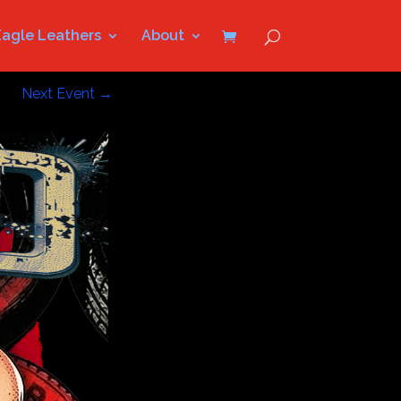
Eagle Leathers
About
Next Event
→