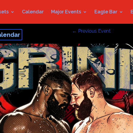
kets
Calendar
Major Events
Eagle Bar
←
Previous Event
alendar