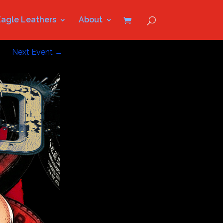
Eagle Leathers
About
Next Event
→