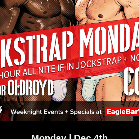
Monday | Dec 4th