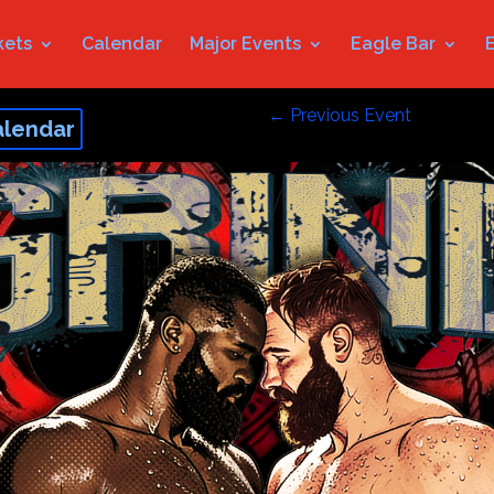
kets
Calendar
Major Events
Eagle Bar
←
Previous Event
alendar