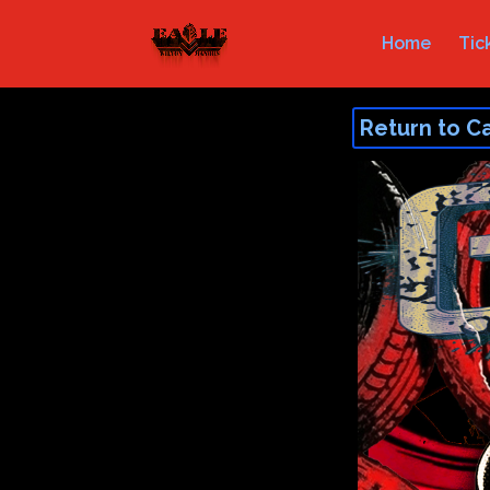
Home
Tic
Return to C