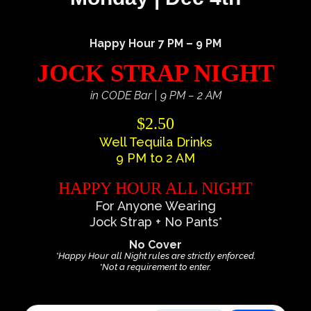
Happy Hour 7 PM – 9 PM
JOCK STRAP NIGHT
in CODE Bar | 9 PM – 2 AM
$2.50
Well Tequila Drinks
9 PM to 2 AM
HAPPY HOUR ALL NIGHT
For Anyone Wearing
Jock Strap + No Pants*
No Cover
*Happy Hour all Night rules are strictly enforced.
*Not a requirement to enter.