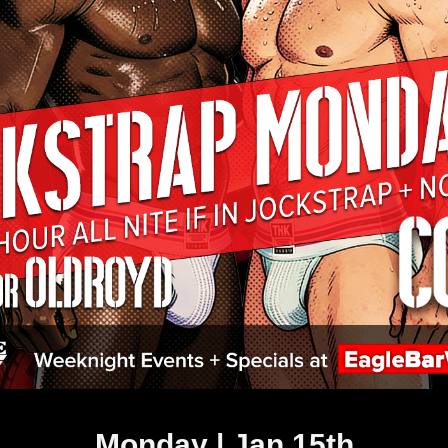
Monday | Jan 15th