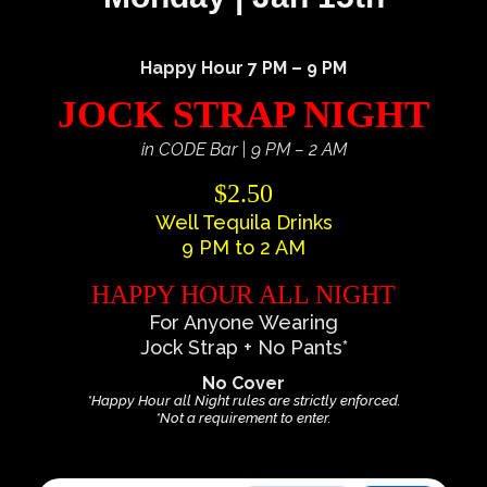
Happy Hour 7 PM – 9 PM
JOCK STRAP NIGHT
in CODE Bar | 9 PM – 2 AM
$2.50
Well Tequila Drinks
9 PM to 2 AM
HAPPY HOUR ALL NIGHT
For Anyone Wearing
Jock Strap + No Pants*
No Cover
*Happy Hour all Night rules are strictly enforced.
*Not a requirement to enter.