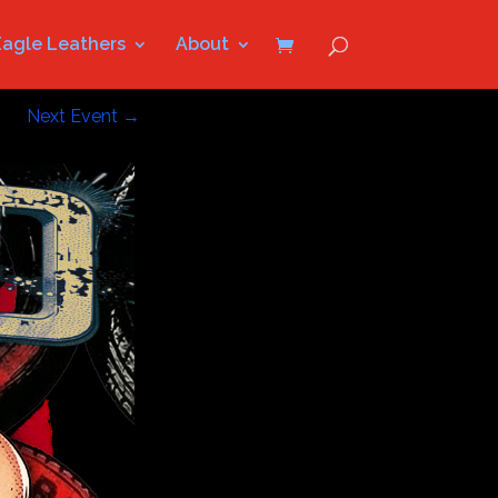
Eagle Leathers
About
Next Event
→