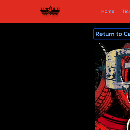
Home
Tic
Return to C