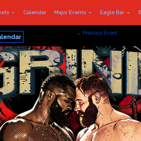
kets
Calendar
Major Events
Eagle Bar
←
Previous Event
alendar