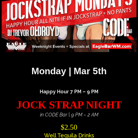
Monday | Mar 5th
Happy Hour 7 PM – 9 PM
JOCK STRAP NIGHT
in CODE Bar | 9 PM – 2 AM
$2.50
Well Tequila Drinks