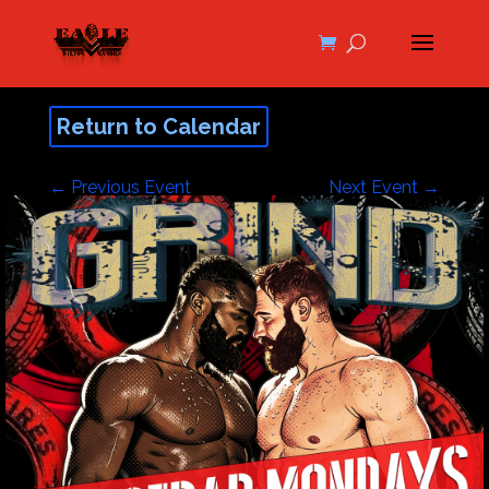
Return to Calendar
←
Previous Event
Next Event
→