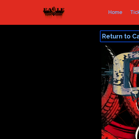
Home
Tic
Return to C