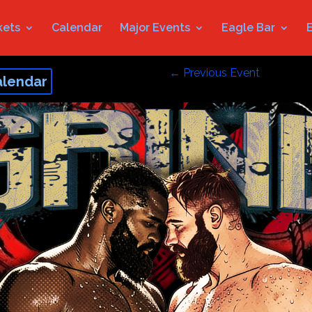
kets
Calendar
Major Events
Eagle Bar
←
Previous Event
alendar