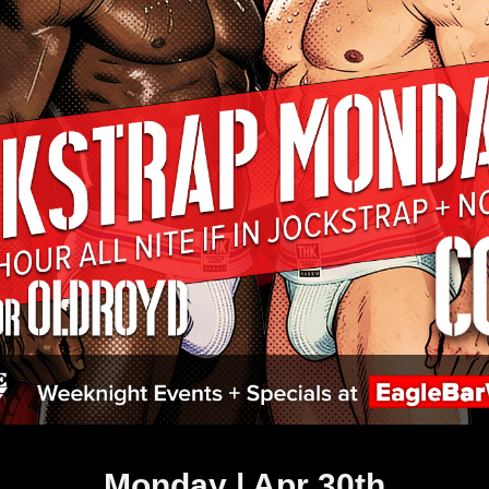
Monday | Apr 30th