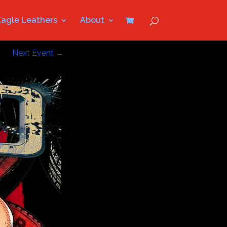
Eagle Leathers
About
Next Event
→