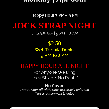
Happy Hour 7 PM – 9 PM
JOCK STRAP NIGHT
in CODE Bar | 9 PM – 2 AM
$2.50
Well Tequila Drinks
9 PM to 2 AM
HAPPY HOUR ALL NIGHT
For Anyone Wearing
Jock Strap + No Pants*
No Cover
*Happy Hour all Night rules are strictly enforced.
*Not a requirement to enter.