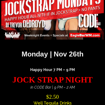
Monday | Nov 26th
Happy Hour 7 PM – 9 PM
JOCK STRAP NIGHT
in CODE Bar | 9 PM – 2 AM
$2.50
Well Tequila Drinks