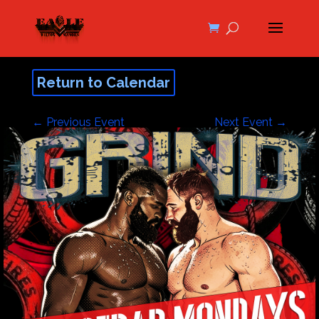
Return to Calendar
←
Previous Event
Next Event
→