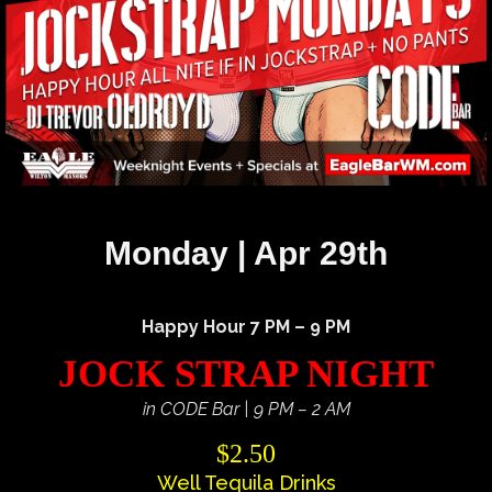
Monday | Apr 29th
Happy Hour 7 PM – 9 PM
JOCK STRAP NIGHT
in CODE Bar | 9 PM – 2 AM
$2.50
Well Tequila Drinks