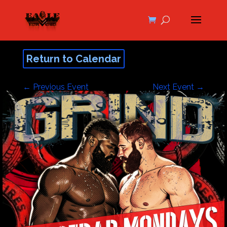
Return to Calendar
←
Previous Event
Next Event
→