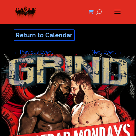
Return to Calendar
←
Previous Event
Next Event
→