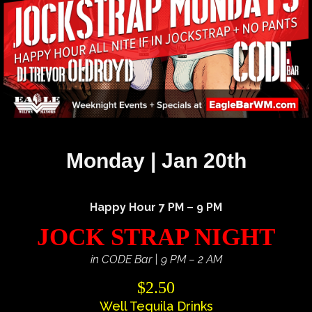
Monday | Jan 20th
Happy Hour 7 PM – 9 PM
JOCK STRAP NIGHT
in CODE Bar | 9 PM – 2 AM
$2.50
Well Tequila Drinks