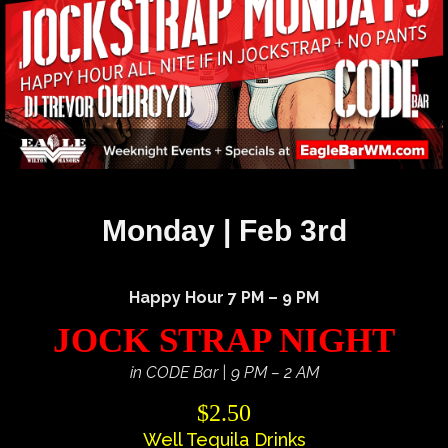
Monday | Feb 3rd
Happy Hour 7 PM – 9 PM
JOCK STRAP NIGHT
in CODE Bar | 9 PM – 2 AM
$2.50
Well Tequila Drinks