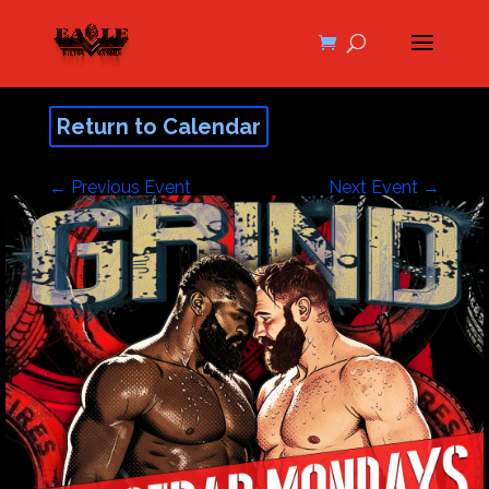
Return to Calendar
←
Previous Event
Next Event
→