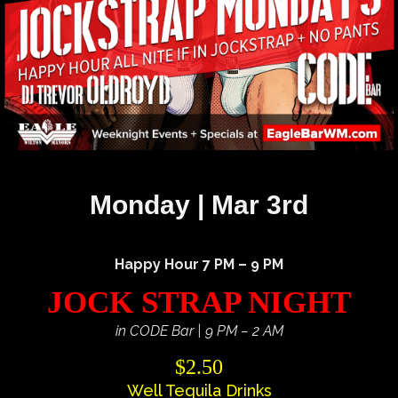
Monday | Mar 3rd
Happy Hour 7 PM – 9 PM
JOCK STRAP NIGHT
in CODE Bar | 9 PM – 2 AM
$2.50
Well Tequila Drinks