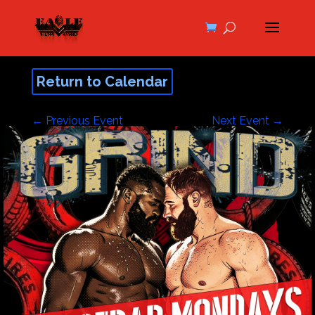
Return to Calendar
←
Previous Event
Next Event
→