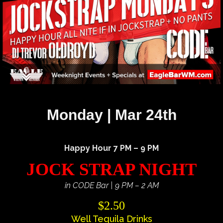
Monday | Mar 24th
Happy Hour 7 PM – 9 PM
JOCK STRAP NIGHT
in CODE Bar | 9 PM – 2 AM
$2.50
Well Tequila Drinks