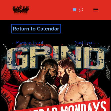
Return to Calendar
←
Previous Event
Next Event
→