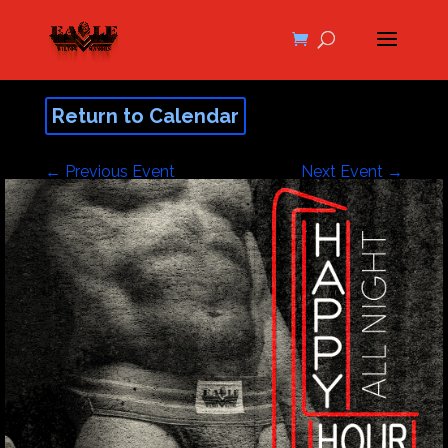
Return to Calendar
←
Previous Event
Next Event
→