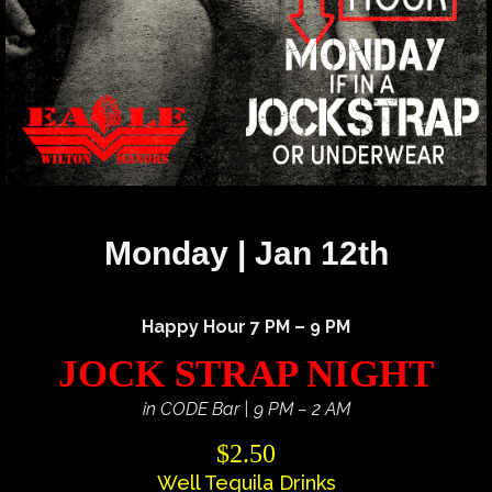
Monday | Jan 12th
Happy Hour 7 PM – 9 PM
JOCK STRAP NIGHT
in CODE Bar | 9 PM – 2 AM
$2.50
Well Tequila Drinks